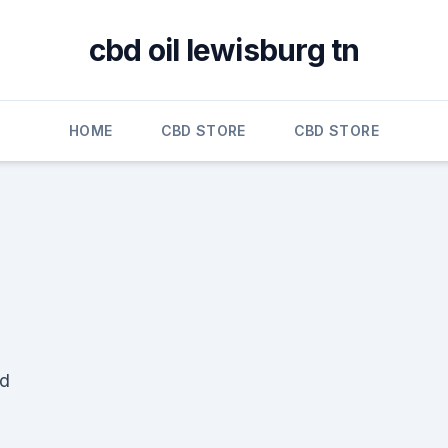
cbd oil lewisburg tn
HOME
CBD STORE
CBD STORE
ad