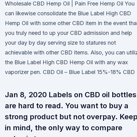
Wholesale CBD Hemp Oil | Pain Free Hemp Oil You
can likewise consolidate the Blue Label High CBD
Hemp Oil with some other CBD item in the event tha
you truly need to up your CBD admission and help
your day by day serving size to statures not
achievable with other CBD items. Also, you can utili
the Blue Label High CBD Hemp Oil with any wax
vaporizer pen. CBD Oil – Blue Label 15%-18% CBD
Jan 8, 2020 Labels on CBD oil bottles
are hard to read. You want to buy a
strong product but not overpay. Kee
in mind, the only way to compare