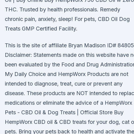
THC. Trusted by health professionals. Remedy
chronic pain, anxiety, sleep! For pets, CBD Oil Dog
Treats GMP Certified Facility.
This is the site of affiliate Bryan Madison ID# 84805
Disclaimer: Statements made on this website have n
been evaluated by the Food and Drug Administratio
My Daily Choice and HempWorx Products are not
intended to diagnose, treat, cure or prevent any
disease. These products are NOT intended to repla
medications or eliminate the advice of a HempWorx
Pets - CBD Oil & Dog Treats | Official Store Buy
HempWorx CBD oil & CBD treats for your dog, cat o
pets. Bring your pets back to health and activate the