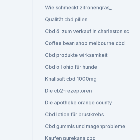
Wie schmeckt zitronengras_
Qualität cbd pillen
Cbd öl zum verkauf in charleston sc
Coffee bean shop melbourne cbd
Cbd produkte wirksamkeit
Cbd oil ohio für hunde
Knallsaft cbd 1000mg
Die cb2-rezeptoren
Die apotheke orange county
Cbd lotion für brustkrebs
Cbd gummis und magenprobleme
Kaufen purekana cbd