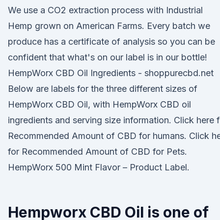
We use a CO2 extraction process with Industrial
Hemp grown on American Farms. Every batch we
produce has a certificate of analysis so you can be
confident that what's on our label is in our bottle!
HempWorx CBD Oil Ingredients - shoppurecbd.net
Below are labels for the three different sizes of
HempWorx CBD Oil, with HempWorx CBD oil
ingredients and serving size information. Click here f
Recommended Amount of CBD for humans. Click h
for Recommended Amount of CBD for Pets.
HempWorx 500 Mint Flavor – Product Label.
Hempworx CBD Oil is one of