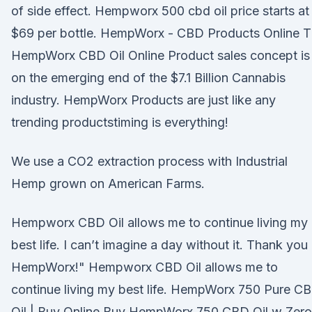
of side effect. Hempworx 500 cbd oil price starts at
$69 per bottle. HempWorx - CBD Products Online 
HempWorx CBD Oil Online Product sales concept is
on the emerging end of the $7.1 Billion Cannabis
industry. HempWorx Products are just like any
trending productstiming is everything!
We use a CO2 extraction process with Industrial
Hemp grown on American Farms.
Hempworx CBD Oil allows me to continue living my
best life. I can’t imagine a day without it. Thank you
HempWorx!" Hempworx CBD Oil allows me to
continue living my best life. HempWorx 750 Pure C
Oil | Buy Online Buy HempWorx 750 CBD Oil w Zero