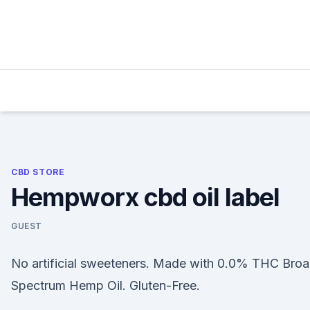
Skip
to
content
CBD STORE
Hempworx cbd oil label
GUEST
No artificial sweeteners. Made with 0.0% THC Bro
Spectrum Hemp Oil. Gluten-Free.