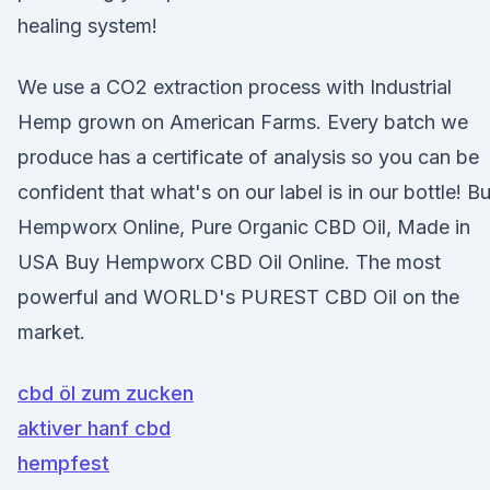
healing system!
We use a CO2 extraction process with Industrial
Hemp grown on American Farms. Every batch we
produce has a certificate of analysis so you can be
confident that what's on our label is in our bottle! B
Hempworx Online, Pure Organic CBD Oil, Made in
USA Buy Hempworx CBD Oil Online. The most
powerful and WORLD's PUREST CBD Oil on the
market.
cbd öl zum zucken
aktiver hanf cbd
hempfest