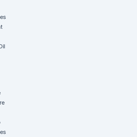
mes
t
il
e
re
o
ies