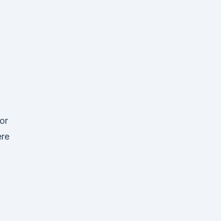
or
ere