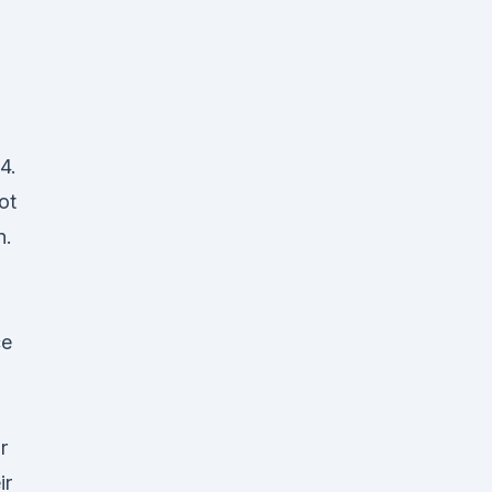
4.
ot
n.
ce
r
ir