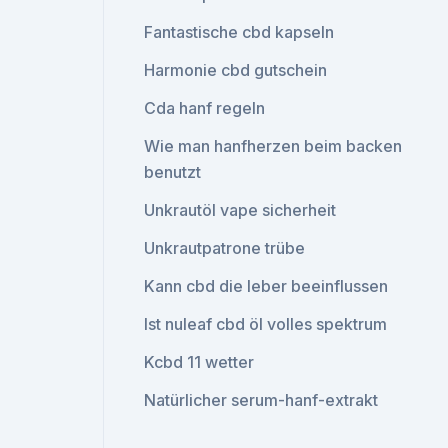
Fantastische cbd kapseln
Harmonie cbd gutschein
Cda hanf regeln
Wie man hanfherzen beim backen
benutzt
Unkrautöl vape sicherheit
Unkrautpatrone trübe
Kann cbd die leber beeinflussen
Ist nuleaf cbd öl volles spektrum
Kcbd 11 wetter
Natürlicher serum-hanf-extrakt