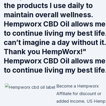
the products I use daily to
maintain overall wellness.
Hempworx CBD Oil allows me
to continue living my best life.
can’t imagine a day without it.
Thank you HempWorx!"
Hempworx CBD Oil allows me
to continue living my best life
Become a Hempworx
Affiliate for discount or
added income. US Hemp