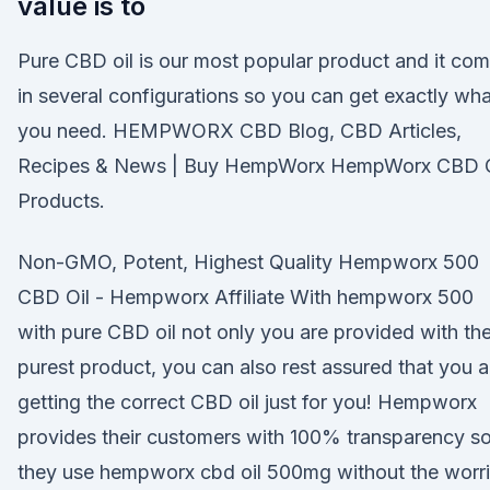
value is to
Pure CBD oil is our most popular product and it co
in several configurations so you can get exactly wha
you need. HEMPWORX CBD Blog, CBD Articles,
Recipes & News | Buy HempWorx HempWorx CBD O
Products.
Non-GMO, Potent, Highest Quality Hempworx 500
CBD Oil - Hempworx Affiliate With hempworx 500
with pure CBD oil not only you are provided with th
purest product, you can also rest assured that you a
getting the correct CBD oil just for you! Hempworx
provides their customers with 100% transparency s
they use hempworx cbd oil 500mg without the worr