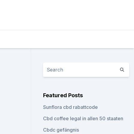
Featured Posts
Sunflora cbd rabattcode
Cbd coffee legal in allen 50 staaten
Cbdc gefängnis